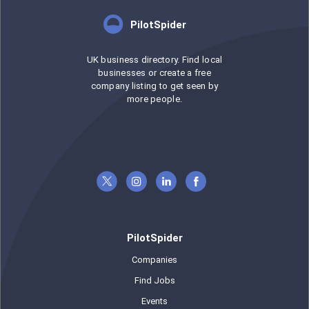
PilotSpider
UK business directory. Find local
businesses or create a free
company listing to get seen by
more people.
PilotSpider
Companies
Find Jobs
Events