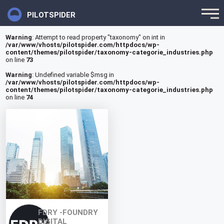
PILOTSPIDER
Warning
: Attempt to read property "taxonomy" on int in
/var/www/vhosts/pilotspider.com/httpdocs/wp-
content/themes/pilotspider/taxonomy-categorie_industries.php
on line
73
Warning
: Undefined variable $msg in
/var/www/vhosts/pilotspider.com/httpdocs/wp-
content/themes/pilotspider/taxonomy-categorie_industries.php
on line
74
FDRY -FOUNDRY
DIGITAL