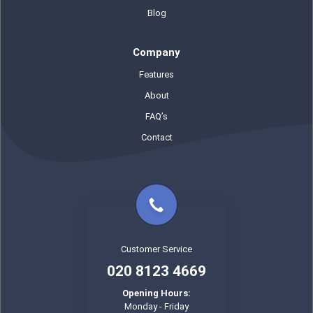
Blog
Company
Features
About
FAQ’s
Contact
Customer Service
020 8123 4669
Opening Hours:
Monday - Friday