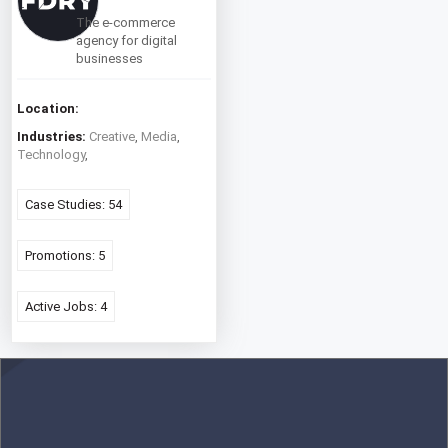
The e-commerce
agency for digital
businesses
Location:
Industries:
Creative
,
Media
,
Technology
,
Case Studies: 54
Promotions: 5
Active Jobs: 4