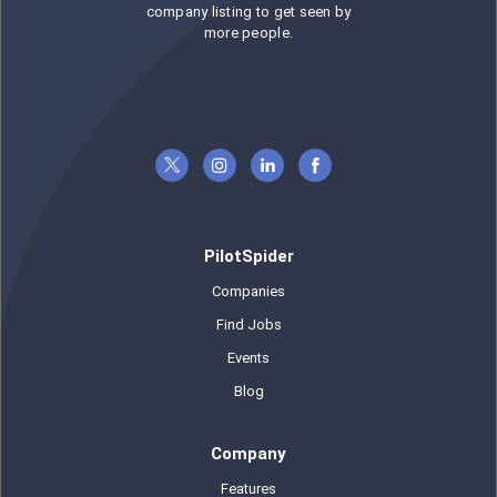
company listing to get seen by
more people.
PilotSpider
Companies
Find Jobs
Events
Blog
Company
Features