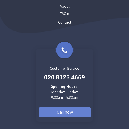
About
FAQ’s
Contact
Customer Service
020 8123 4669
Opening Hours:
Monday - Friday
9:00am - 5:30pm
Call now