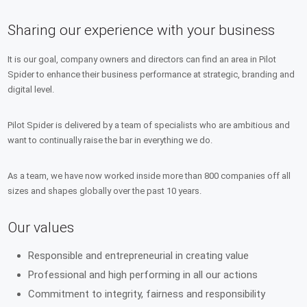
Sharing our experience with your business
It is our goal, company owners and directors can find an area in Pilot
Spider to enhance their business performance at strategic, branding and
digital level.
Pilot Spider is delivered by a team of specialists who are ambitious and
want to continually raise the bar in everything we do.
As a team, we have now worked inside more than 800 companies off all
sizes and shapes globally over the past 10 years.
Our values
Responsible and entrepreneurial in creating value
Professional and high performing in all our actions
Commitment to integrity, fairness and responsibility