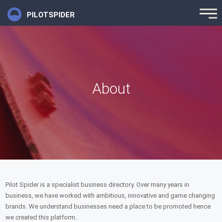
PILOTSPIDER
About
Pilot Spider is a specialist business directory. Over many years in
business, we have worked with ambitious, innovative and game changing
brands. We understand businesses need a place to be promoted hence
we created this platform.