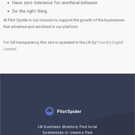
Have zero tolerance for unethical behavior
Do the right thing
At Pilot Spider is our mission to support the growth of the businesses
that advertise and are listed in our platform.
For full transparency, this site is operated in the UK by
Foundry Digital
Limited
.
PilotSpider
UK business directory. Find local
businesses or create a free