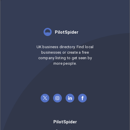
PilotSpider
UK business directory. Find local
businesses or create a free
company listing to get seen by
more people.
PilotSpider