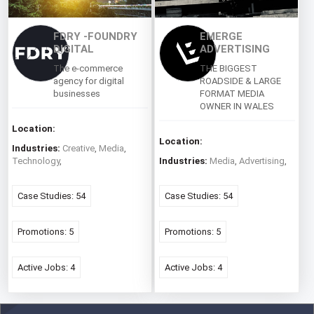
FDRY -FOUNDRY
EMERGE
DIGITAL
ADVERTISING
The e-commerce
THE BIGGEST
agency for digital
ROADSIDE & LARGE
businesses
FORMAT MEDIA
OWNER IN WALES
Location:
Location:
Industries:
Creative
,
Media
,
Technology
,
Industries:
Media
,
Advertising
,
Case Studies: 54
Case Studies: 54
Promotions: 5
Promotions: 5
Active Jobs: 4
Active Jobs: 4