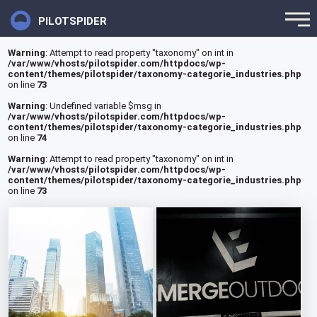
PILOTSPIDER
Warning
: Attempt to read property "taxonomy" on int in
/var/www/vhosts/pilotspider.com/httpdocs/wp-
content/themes/pilotspider/taxonomy-categorie_industries.php
on line
73
Warning
: Undefined variable $msg in
/var/www/vhosts/pilotspider.com/httpdocs/wp-
content/themes/pilotspider/taxonomy-categorie_industries.php
on line
74
Warning
: Attempt to read property "taxonomy" on int in
/var/www/vhosts/pilotspider.com/httpdocs/wp-
content/themes/pilotspider/taxonomy-categorie_industries.php
on line
73