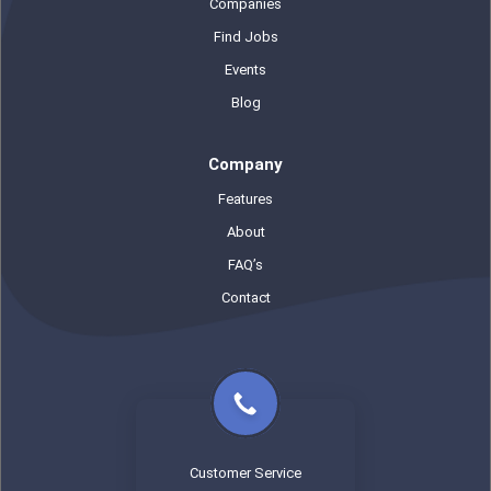
Companies
Find Jobs
Events
Blog
Company
Features
About
FAQ’s
Contact
Customer Service