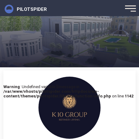
PILOTSPIDER
Warning
: Undefined variable $message in
/var/www/vhosts/pilotspider.com/httpdocs/wp-
content/themes/pilotspider/library/function-info.php
on line
1142