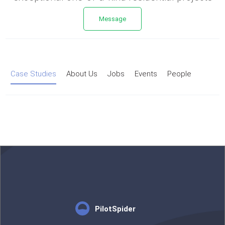
Message
Case Studies
About Us
Jobs
Events
People
PilotSpider