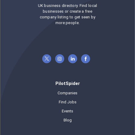
UK business directory. Find local
businesses or create a free
company listing to get seen by
more people.
PilotSpider
Companies
Find Jobs
Events
Blog