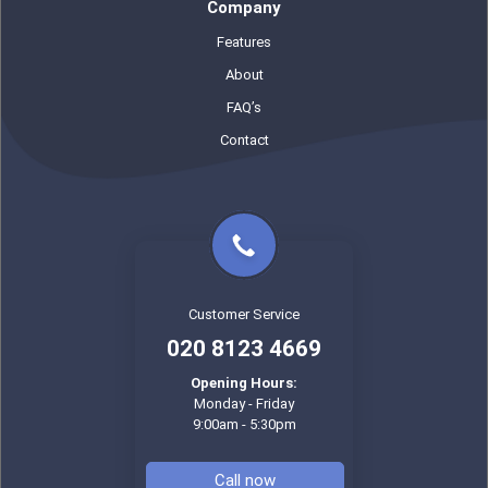
Company
Features
About
FAQ’s
Contact
Customer Service
020 8123 4669
Opening Hours:
Monday - Friday
9:00am - 5:30pm
Call now