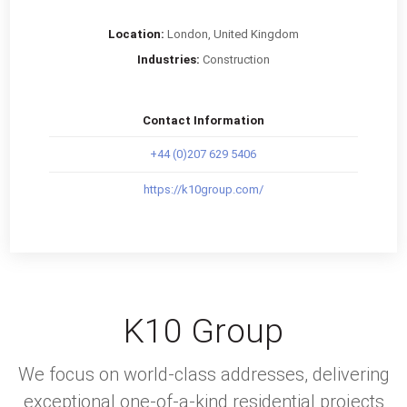
Location:
London, United Kingdom
Industries:
Construction
Contact Information
+44 (0)207 629 5406
https://k10group.com/
K10 Group
We focus on world-class addresses, delivering
exceptional one-of-a-kind residential projects